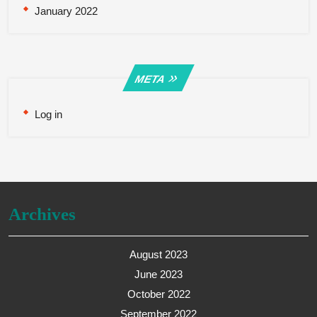
January 2022
META
Log in
Archives
August 2023
June 2023
October 2022
September 2022