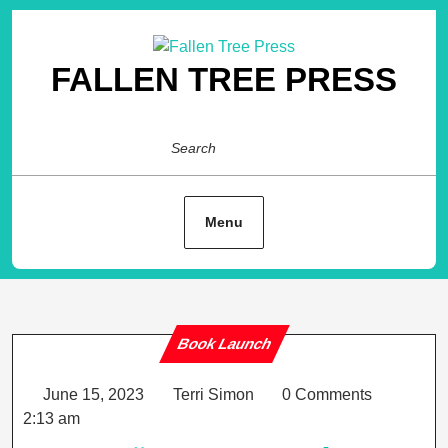
Skip
to
content
FALLEN TREE PRESS
Search
Menu
Book Launch
Category
June
Terri
June 15, 2023
Terri Simon
0 Comments
15,
Simon
2:13 am
2023