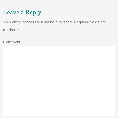
Leave a Reply
Your email address will not be published.
Required fields are
marked
*
Comment
*