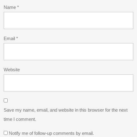
Name
*
Email
*
Website
Save my name, email, and website in this browser for the next
time I comment.
Notify me of follow-up comments by email.