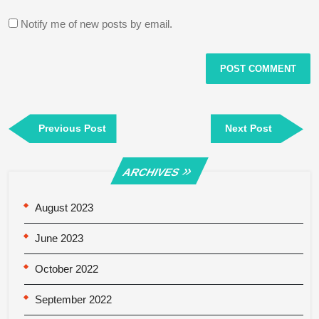
Notify me of new posts by email.
Post
Previous
Next
Previous Post
Next Post
navigation
Post
Post
ARCHIVES
August 2023
June 2023
October 2022
September 2022