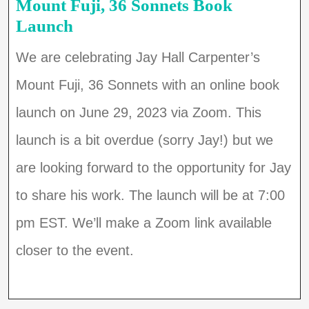
Mount Fuji, 36 Sonnets Book
Launch
We are celebrating Jay Hall Carpenter’s
Mount Fuji, 36 Sonnets with an online book
launch on June 29, 2023 via Zoom. This
launch is a bit overdue (sorry Jay!) but we
are looking forward to the opportunity for Jay
to share his work. The launch will be at 7:00
pm EST. We’ll make a Zoom link available
closer to the event.