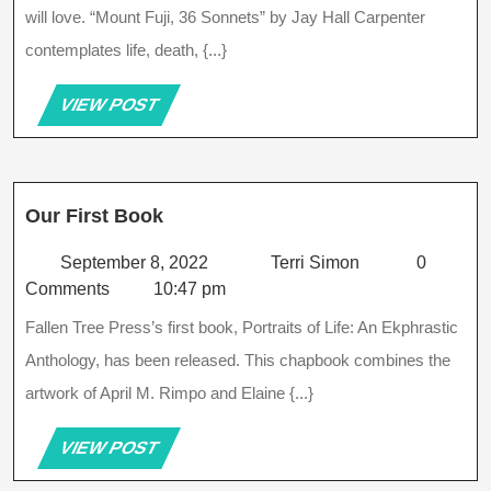
Sonnets
will love. “Mount Fuji, 36 Sonnets” by Jay Hall Carpenter
By
contemplates life, death, {...}
Jay
Hall
Carpenter
VIEW
VIEW POST
POST
Our
Our First Book
First
Book
September
Terri
September 8, 2022
Terri Simon
0
8,
Simon
Comments
10:47 pm
2022
Fallen Tree Press’s first book, Portraits of Life: An Ekphrastic
Anthology, has been released. This chapbook combines the
artwork of April M. Rimpo and Elaine {...}
VIEW
VIEW POST
POST