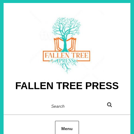
Skip
to
content
FALLEN TREE PRESS
Search
Menu