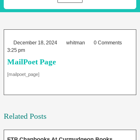
Category
December
whitman
December 18, 2024
whitman
0 Comments
18,
3:25 pm
2024
MailPoet Page
[mailpoet_page]
Related Posts
FTP
FTP Chapbooks At Curmudgeon Books