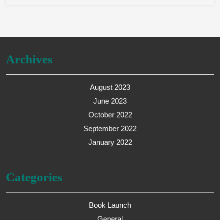
Archives
August 2023
June 2023
October 2022
September 2022
January 2022
Categories
Book Launch
General