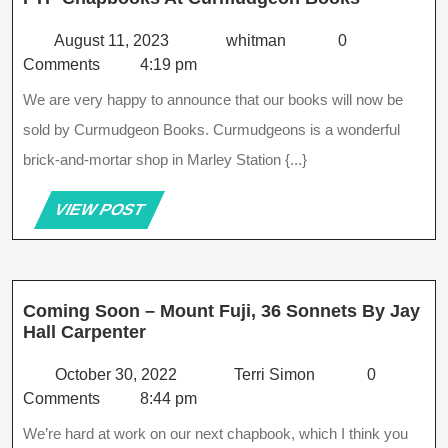
Chapbook
At
August
whitman
August 11, 2023
whitman
0
Curmudg
11,
Comments
4:19 pm
Books
2023
We are very happy to announce that our books will now be
sold by Curmudgeon Books. Curmudgeons is a wonderful
brick-and-mortar shop in Marley Station {...}
VIEW
VIEW POST
POST
Coming Soon – Mount Fuji, 36 Sonnets By Jay
Coming
Hall Carpenter
Soon
–
October
Terri
October 30, 2022
Terri Simon
0
Mount
30,
Simon
Comments
8:44 pm
Fuji,
2022
We’re hard at work on our next chapbook, which I think you
36