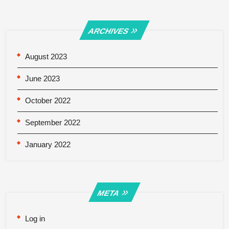
ARCHIVES
August 2023
June 2023
October 2022
September 2022
January 2022
META
Log in